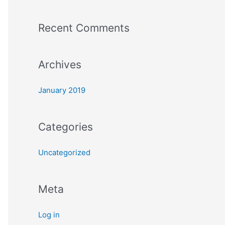
o
Recent Comments
r
:
Archives
January 2019
Categories
Uncategorized
Meta
Log in