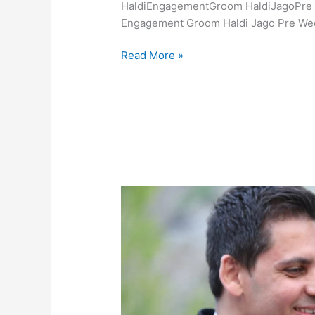
HaldiEngagementGroom HaldiJagoPre W
Engagement Groom Haldi Jago Pre We
Read More »
Vrinda
&
Shahrnaaz