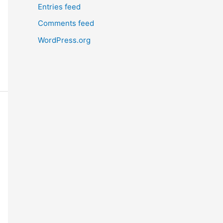
Entries feed
Comments feed
WordPress.org