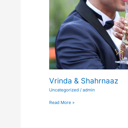
Vrinda & Shahrnaaz
Uncategorized
/
admin
Read More »