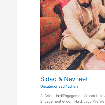
Sidaq & Navneet
Uncategorized
/
admin
AllBride HaldiEngagementGroom Haldi
Engagement Groom Haldi Jago Pre We