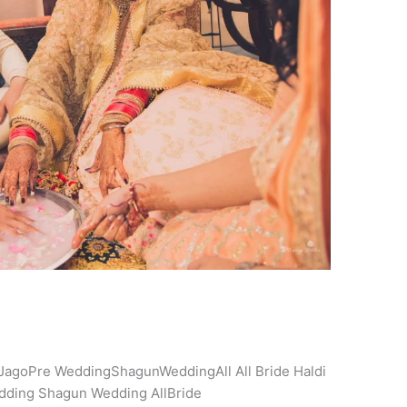
JagoPre WeddingShagunWeddingAll All Bride Haldi
dding Shagun Wedding AllBride