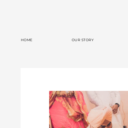
Skip
to
content
HOME
OUR STORY
Sidaq
&
Navneet