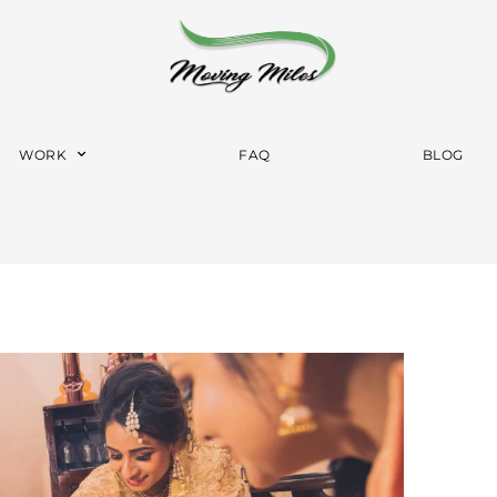
WORK
FAQ
BLOG