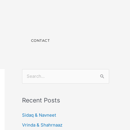
CONTACT
S
e
a
Recent Posts
r
c
Sidaq & Navneet
h
Vrinda & Shahrnaaz
f