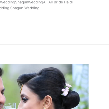
eddingShagunWeddingAll All Bride Haldi
dding Shagun Wedding